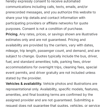
hereby expressly consent to receive automated
communications including calls, texts, emails, and/or
prerecorded messages, and you authorize this website to
share your trip details and contact information with
participating providers or affiliate networks for quote
purposes. Consent is not a condition of purchase.
Pricing.
Any rates, prices, or savings shown are illustrative
estimates only and are not guaranteed. Pricing and
availability are provided by the carriers, vary with dates,
mileage, trip length, passenger count, and demand, and are
subject to change. Quotes typically include the bus, driver,
fuel, and standard amenities; tolls, parking fees, driver
accommodations for overnight trips, cleaning fees, special
event permits, and driver gratuity are not included unless
stated by the provider.
Vehicles & availability.
Vehicle photos and illustrations are
representational only. Availability, specific models, features,
amenities, and final booking terms are confirmed by the
assigned provider and are not guaranteed. Submitting a
request does not guarantee that quotes, vehicles, or service