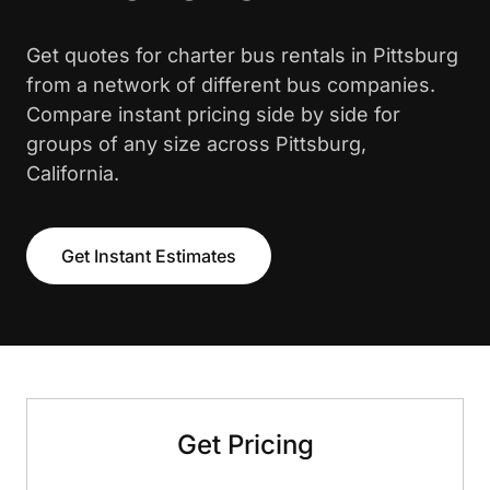
Get quotes for charter bus rentals in Pittsburg
from a network of different bus companies.
Compare instant pricing side by side for
groups of any size across Pittsburg,
California.
Get Instant Estimates
Get Pricing