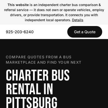
This website
is an independent charter bus comparison &
referral service — it does not own or operate vehicles, employ
drivers, or provide transportation. It connects you with
independent local operators.
Details
925-203-6240
Get a Quote
COMPARE QUOTES FROM A BUS
MARKETPLACE AND FIND YOUR NEXT
CHARTER BUS
RENTAL IN
PITTSBURG