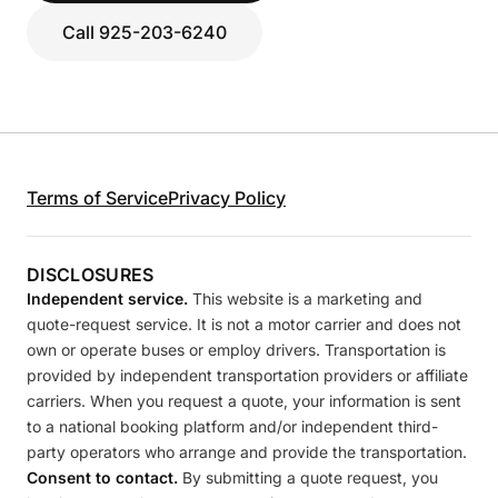
Call 925-203-6240
Terms of Service
Privacy Policy
DISCLOSURES
Independent service.
This website is a marketing and
quote-request service. It is not a motor carrier and does not
own or operate buses or employ drivers. Transportation is
provided by independent transportation providers or affiliate
carriers. When you request a quote, your information is sent
to a national booking platform and/or independent third-
party operators who arrange and provide the transportation.
Consent to contact.
By submitting a quote request, you