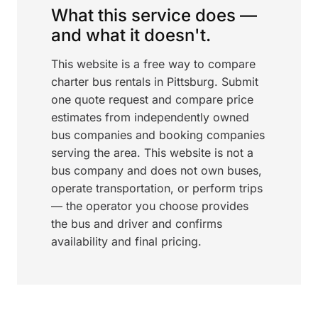
What this service does —
and what it doesn't.
This website is a free way to compare
charter bus rentals in Pittsburg. Submit
one quote request and compare price
estimates from independently owned
bus companies and booking companies
serving the area. This website is not a
bus company and does not own buses,
operate transportation, or perform trips
— the operator you choose provides
the bus and driver and confirms
availability and final pricing.