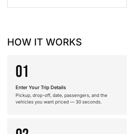
HOW IT WORKS
01
Enter Your Trip Details
Pickup, drop-off, date, passengers, and the
vehicles you want priced — 30 seconds.