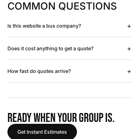
COMMON QUESTIONS
+
Is this website a bus company?
+
Does it cost anything to get a quote?
+
How fast do quotes arrive?
READY WHEN YOUR GROUP IS.
Get Instant Estimates