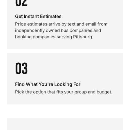
02
Get Instant Estimates
Price estimates arrive by text and email from
independently owned bus companies and
booking companies serving Pittsburg.
03
Find What You're Looking For
Pick the option that fits your group and budget.